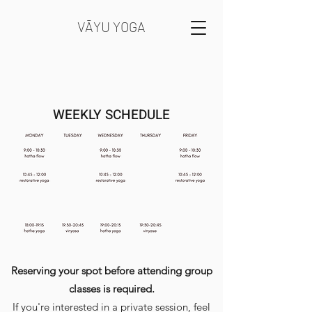
VĀYU YOGA
WEEKLY SCHEDULE
Reserving your spot before attending group
classes is required.
If you're interested in a private session, feel