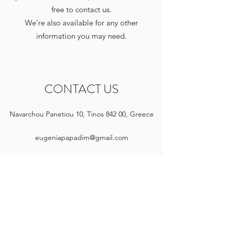
free to contact us.
We’re also available for any other
information you may need.
CONTACT US
Navarchou Panetiou 10, Tinos 842 00, Greece
eugeniapapadim@gmail.com
+30 697 998 2566