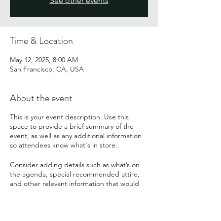
See other events
Time & Location
May 12, 2025, 8:00 AM
San Francisco, CA, USA
About the event
This is your event description. Use this
space to provide a brief summary of the
event, as well as any additional information
so attendees know what's in store.
Consider adding details such as what’s on
the agenda, special recommended attire,
and other relevant information that would
be helpful for guests. For any speakers that
will be presenting at your event, this is a
great opportunity to describe the topics