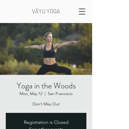
VĀYU YOGA
Yoga in the Woods
Mon, May 12
  |  
San Francisco
Registration is Closed